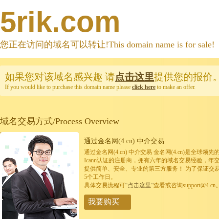
5rik.com
您正在访问的域名可以转让!This domain name is for sale!
如果您对该域名感兴趣
请
点击这里
提供您的报价
If you would like to purchase this domain name please
click here
to make an offer.
域名交易方式/Process Overview
通过金名网(4.cn) 中介交易
通过金名网(4.cn) 中介交易 金名网(4.cn)是全
Icann认证的注册商，拥有六年的域名交易经验，年
提供简单、安全、专业的第三方服务！ 为了保证交
5个工作日。
具体交易流程可
“点击这里”
查看或咨询support@4.cn
我要购买