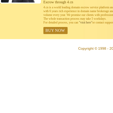
Escrow through 4.cn
4.cn is a world leading domain escrow service platform 
with 6 years rich experience in domain name brokerage a
volume every year. We promise our clients with professiona
The whole transaction process may take 5 workdays.
For detailed process, you can
“visit here”
or contact suppo
BUY NOW
Copyright © 1998 - 20